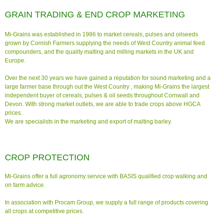
GRAIN TRADING & END CROP MARKETING
Mi-Grains was established in
1986 to market cereals, pulses and oilseeds
grown by Cornish Farmers supplying the needs of West Country animal feed
compounders, and the quality malting and milling markets in the UK and
Europe.
Over the next 30 years we have gained a reputation for sound marketing and a
large farmer base through out the West Country , making Mi-Grains the largest
independent buyer of cereals, pulses & oil seeds throughout Cornwall and
Devon. With strong market outlets, we are able to trade crops above HGCA
prices.
We are specialists in the marketing and export of malting barley.
CROP PROTECTION
Mi-Grains offer a full agronomy service with BASIS qualified crop walking and
on farm advice.
In association with Procam Group, we supply a full range of products covering
all crops at competitive prices.