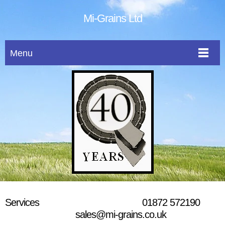
Mi-Grains Ltd
Menu
Services 01872 572190
sales@mi-grains.co.uk